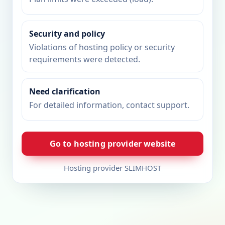
Security and policy
Violations of hosting policy or security
requirements were detected.
Need clarification
For detailed information, contact support.
Go to hosting provider website
Hosting provider SLIMHOST