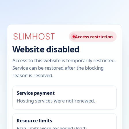
Access restriction
Website disabled
Access to this website is temporarily restricted.
Service can be restored after the blocking
reason is resolved.
Service payment
Hosting services were not renewed.
Resource limits
Plan limits were exceeded (load).