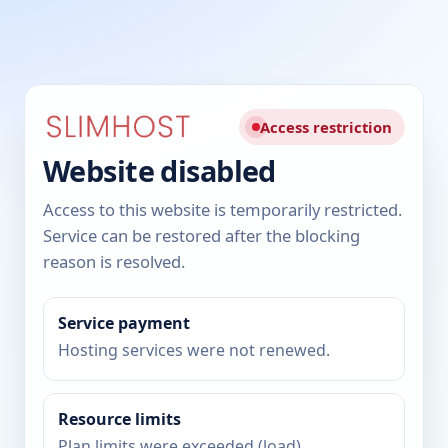
Access restriction
Website disabled
Access to this website is temporarily restricted.
Service can be restored after the blocking
reason is resolved.
Service payment
Hosting services were not renewed.
Resource limits
Plan limits were exceeded (load).