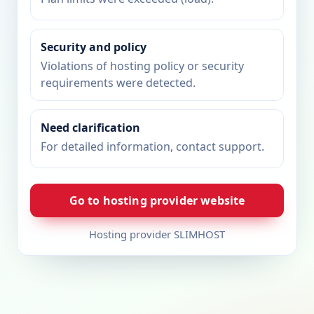
Security and policy
Violations of hosting policy or security
requirements were detected.
Need clarification
For detailed information, contact support.
Go to hosting provider website
Hosting provider SLIMHOST