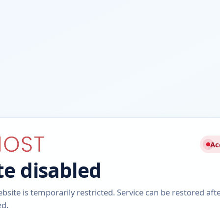
Ac
e disabled
ebsite is temporarily restricted. Service can be restored aft
ed.