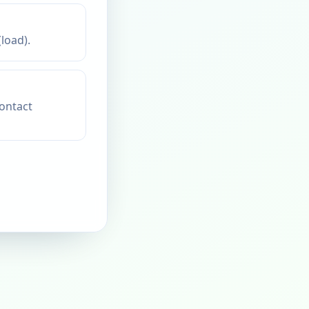
load).
contact