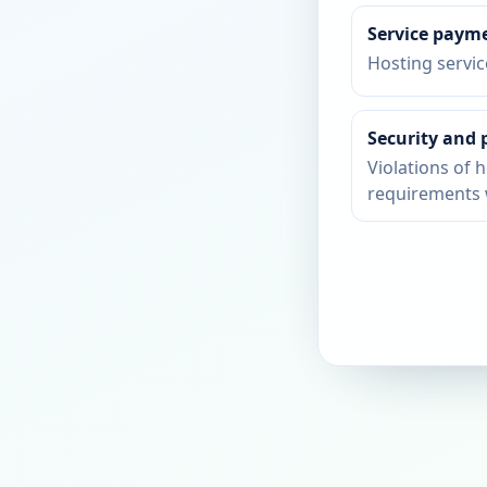
Service paym
Hosting servi
Security and 
Violations of h
requirements 