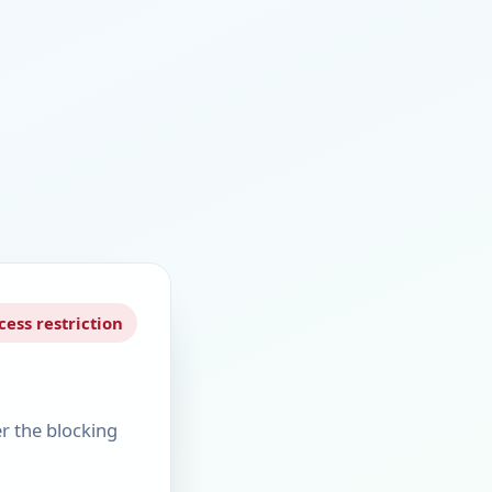
cess restriction
er the blocking