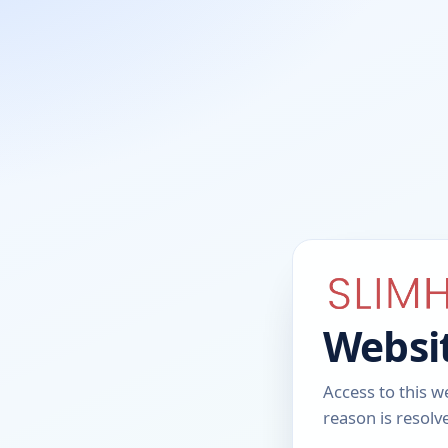
Websit
Access to this w
reason is resolv