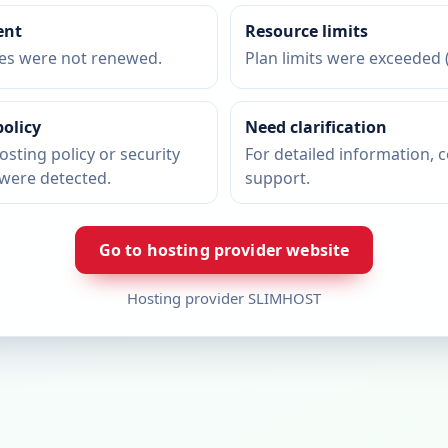
ent
Resource limits
ces were not renewed.
Plan limits were exceeded (
policy
Need clarification
osting policy or security
For detailed information, 
were detected.
support.
Go to hosting provider website
Hosting provider SLIMHOST