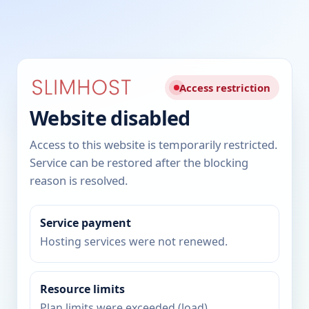
Access restriction
Website disabled
Access to this website is temporarily restricted.
Service can be restored after the blocking
reason is resolved.
Service payment
Hosting services were not renewed.
Resource limits
Plan limits were exceeded (load).