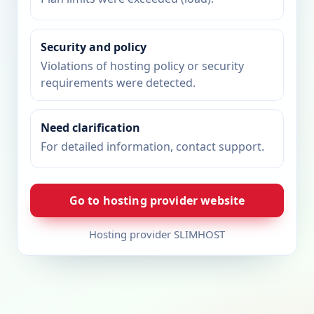
Security and policy
Violations of hosting policy or security
requirements were detected.
Need clarification
For detailed information, contact support.
Go to hosting provider website
Hosting provider SLIMHOST